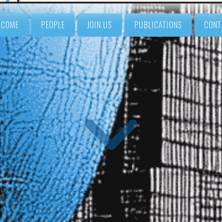
LCOME
PEOPLE
JOIN US
PUBLICATIONS
CONT